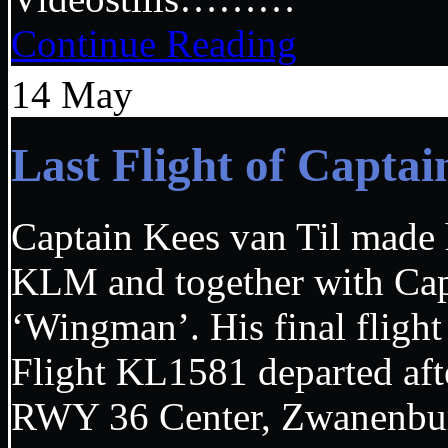
Continue Reading
14
May
Last Flight of Capta
Captain Kees van Til made hi
KLM and together with Capt
‘Wingman’. His final flight
Flight KL1581 departed aft
RWY 36 Center, Zwanenbur