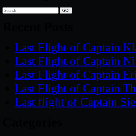
Recent Posts
Last Flight of Captain 
Last Flight of Captain
Last Flight of Captain 
Last Flight of Captain
Last flight of Captain 
Categories