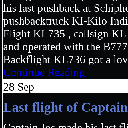
his last pushback at Schiph
pushbacktruck KI-Kilo Ind
Flight KL735 , callsign KL
and operated with the B7
Backflight KL736 got a lo
Continue Reading
28
Sep
Last flight of Capta
Captain Jos made his last f