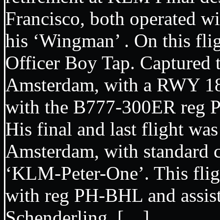
Francisco, both operated wi
his ‘Wingman’ . On this fli
Officer Boy Tap. Captured 
Amsterdam, with a RWY 18 
with the B777-300ER r
His final and last flight w
Amsterdam, with standard c
‘KLM-Peter-One’. This flig
with reg PH-BHL and assis
Schenderling. […]