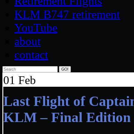
Retirement Flights
KLM B747 retirement
YouTube
about
contact
Search
01
Feb
Last Flight of Capta
KLM – Final Edition