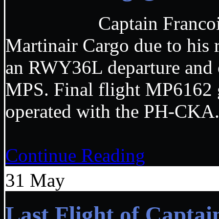
Captain Francois made
Martinair Cargo due to his
an RWY36L departure and o
MPS. Final flight MP6162 
operated with the
Continue Reading
31
May
Last Flight of Capta