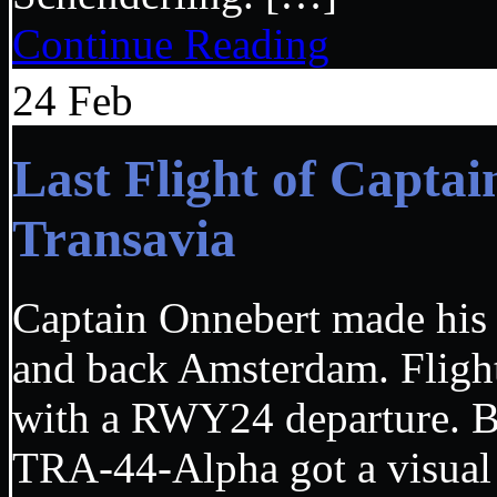
Continue Reading
24
Feb
Last Flight of Capta
Transavia
Captain Onnebert made his 
and back Amsterdam. Fligh
with a RWY24 departure. B
TRA-44-Alpha got a visual