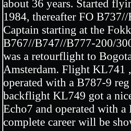
about 36 years. Started flyi
1984, thereafter FO B737/
Captain starting at the Fok
B767//B747//B777-200/300/
was a retourflight to Bogo
Amsterdam. Flight KL741 
operated with a B787-9 reg
backflight KL749 got a nice
Echo7 and operated with 
complete career will be sh