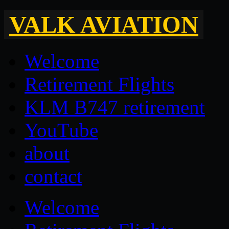
VALK AVIATION
Welcome
Retirement Flights
KLM B747 retirement
YouTube
about
contact
Welcome