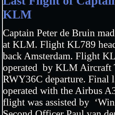
Last Flight of Capta
KLM
Captain Peter de Bruin made 
at KLM. Flight KL789 hea
back Amsterdam. Flight K
operated by KLM Aircraft
RWY36C departure. Final 
operated with the Airbus 
flight was assisted by ‘Wi
Second Officer Paul van