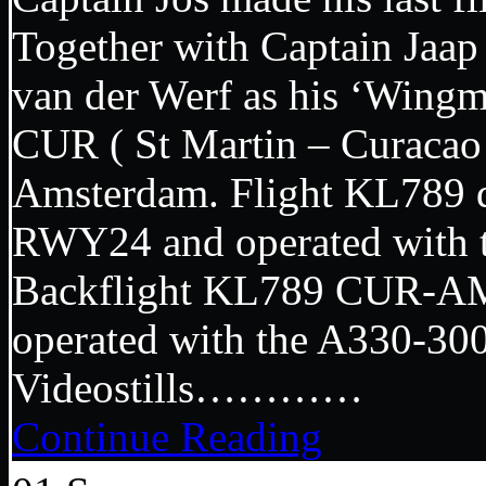
Together with Captain Jaap 
van der Werf as his ‘Wingme
CUR ( St Martin – Curacao )
Amsterdam. Flight KL789
RWY24 and operated with 
Backflight KL789 CUR-AM
operated with the A330-
Videostills…………
Continue Reading