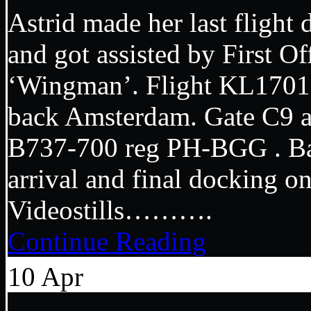
Astrid made her last fligh
and got assisted by First Of
‘Wingman’. Flight KL1701
back Amsterdam. Gate C9 
B737-700 reg PH-BGG . Ba
arrival and final dockin
Videostills……….
Continue Reading
10
Apr