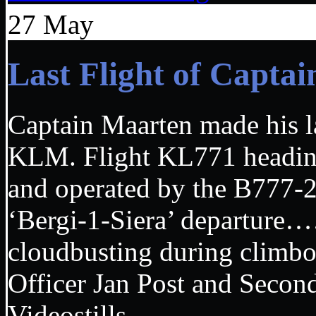
27
May
Last Flight of Capt
Captain Maarten made his las
KLM. Flight KL771 headi
and operated by the B777
‘Bergi-1-Siera’ departur
cloudbusting during climbou
Officer Jan Post and Seco
Videostills………