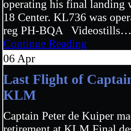
operating his final landing
18 Center. KL736 was opera
reg PH-BQA Videostills
Continue Reading
06
Apr
Last Flight of Capta
KLM
Captain Peter de Kuiper mad
retirement at KLM Final de