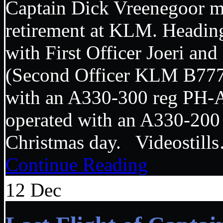
Captain Dick Vreenegoor mad
retirement at KLM. Headi
with First Officer Joeri an
(Second Officer KLM B7
with an A330-300 reg PH
operated with an A330-200
Christmas day. Videosti
Continue Reading
12
Dec