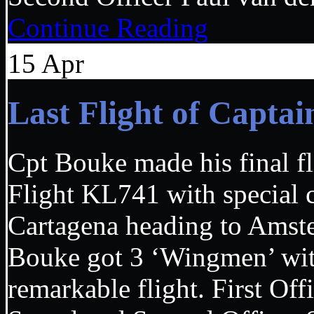
Continue Reading
15
Apr
Last Flight of Cap
Cpt Bouke made his final fl
Flight KL741 with special 
Cartagena heading to Ams
Bouke got 3 ‘Wingmen’ wit
remarkable flight. First Of