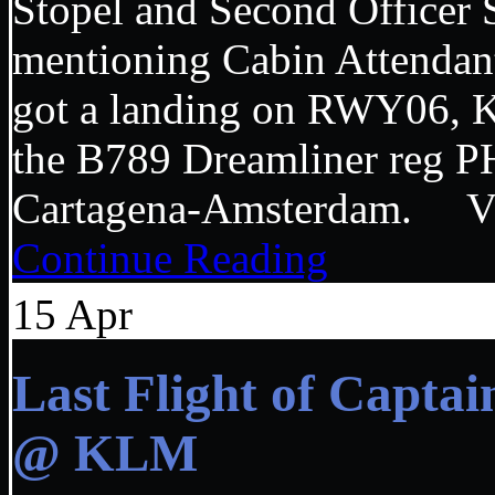
Stopel and Second Officer
mentioning Cabin Attendant 
got a landing on RWY06, K
the B789 Dreamliner reg
Cartagena-Amsterdam.
Continue Reading
15
Apr
Last Flight of Capta
@ KLM