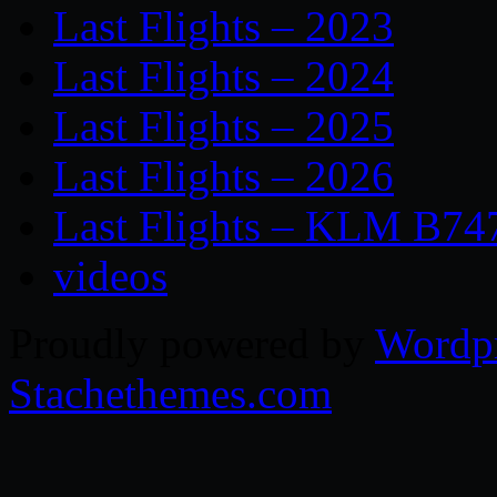
Last Flights – 2023
Last Flights – 2024
Last Flights – 2025
Last Flights – 2026
Last Flights – KLM B74
videos
Proudly powered by
Wordp
Stachethemes.com