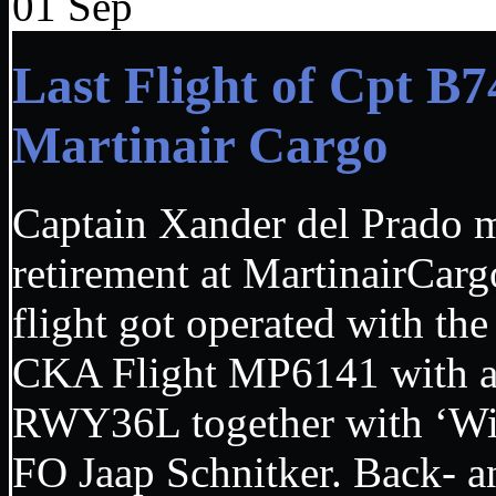
01
Sep
Last Flight of Cpt B
Martinair Cargo
Captain Xander del Prado ma
retirement at MartinairCa
flight got operated with t
CKA Flight MP6141 with a 
RWY36L together with ‘Wi
FO Jaap Schnitker. Back- an