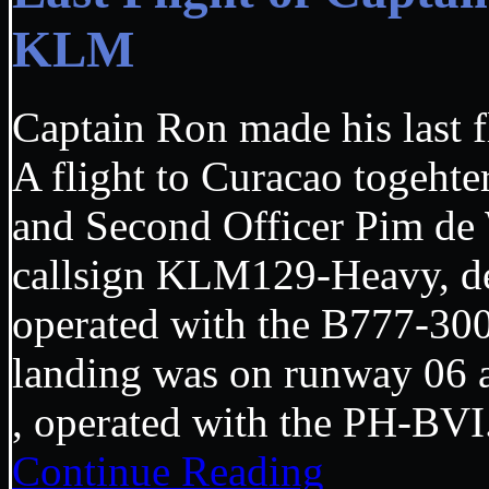
KLM
Captain Ron made his last f
A flight to Curacao togehte
and Second Officer Pim de
callsign KLM129-Heavy, d
operated with the B777-30
landing was on runway 06 
, operated with the PH-
Continue Reading