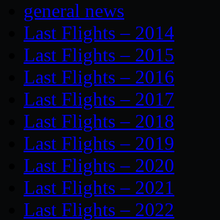
general news
Last Flights – 2014
Last Flights – 2015
Last Flights – 2016
Last Flights – 2017
Last Flights – 2018
Last Flights – 2019
Last Flights – 2020
Last Flights – 2021
Last Flights – 2022