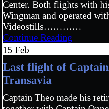
Center. Both flights with h
Wingman and operated w
Videostills…………
Continue Reading
15
Feb
Last flight of Capta
Transavia
Captain Theo made his retir
together with Captain Onneb