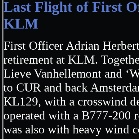
Last Flight of First 
KLM
First Officer Adrian Herbert
retirement at KLM. Togeth
Lieve Vanhellemont and ‘
to CUR and back Amsterdam
KL129, with a crosswind d
operated with a B777-200
was also with heavy wind c