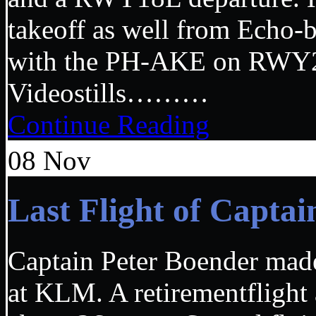
takeoff as well from Echo-b
with the PH-AKE on RWY27
Videostills………
Continue Reading
08
Nov
Last Flight of Capt
Captain Peter Boender made 
at KLM. A retirementflight 