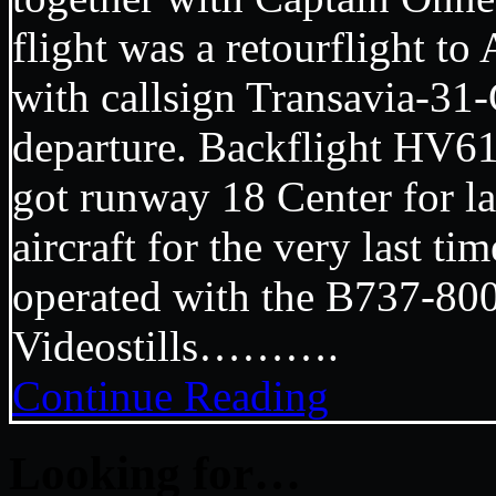
flight was a retourflight t
with callsign Transavia-31
departure. Backflight HV61
got runway 18 Center for l
aircraft for the very last ti
operated with the B737-
Videostills……….
Continue Reading
Looking for…