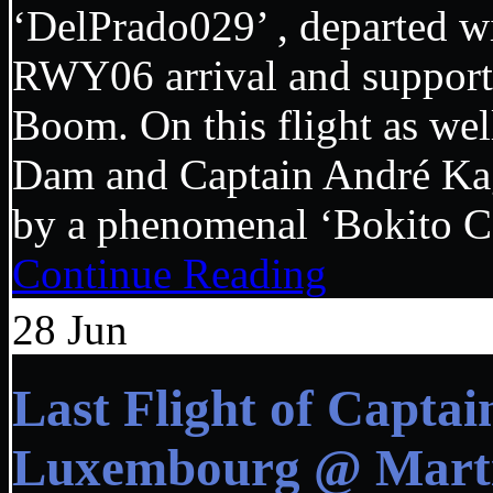
‘DelPrado029’ , departed wi
RWY06 arrival and support
Boom. On this flight as we
Dam and Captain André Kage
by a phenomenal ‘Bokito Ca
Continue Reading
28
Jun
Last Flight of Capta
Luxembourg @ Marti