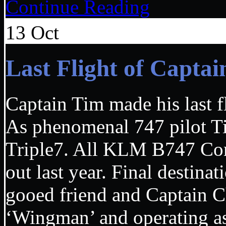
Continue Reading
13
Oct
Last Flight of Capt
Captain Tim made his last f
As phenomenal 747 pilot Ti
Triple7. All KLM B747 Com
out last year. Final destina
gooed friend and Captain 
‘Wingman’ and operating as 