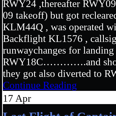
RWY24 ,thereafter RWY09 ( 
09 takeoff) but got recleare
KLM44Q , was operated wi
Backflight KL1576 , callsi
runwaychanges for lan
RWY18C………….and shortly
they got also diverted to
Continue Reading
17
Apr