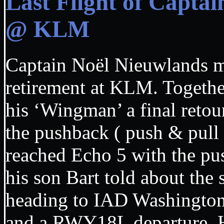
Last Flight of Capta
@ KLM
Captain Noël Nieuwlands mad
retirement at KLM. Together 
his ‘Wingman’ a final retou
the pushback ( push & pull 
reached Echo 5 with the pus
his son Bart told about the
heading to IAD Washingto
and a RWY18L departure. Ha